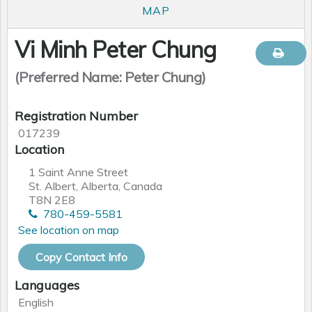
MAP
Vi Minh Peter Chung
(Preferred Name: Peter Chung)
Registration Number
017239
Location
1 Saint Anne Street
St. Albert, Alberta, Canada
T8N 2E8
780-459-5581
See location on map
Copy Contact Info
Languages
English