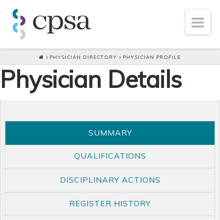
PHYSICIAN DIRECTORY
PHYSICIAN PROFILE
Physician Details
SUMMARY
QUALIFICATIONS
DISCIPLINARY ACTIONS
REGISTER HISTORY