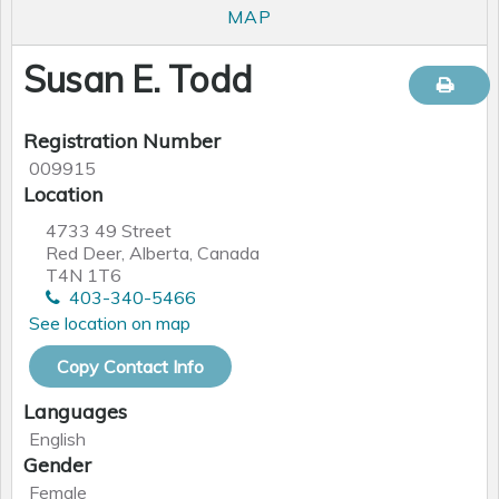
MAP
Susan E. Todd
Registration Number
009915
Location
4733 49 Street
Red Deer, Alberta, Canada
T4N 1T6
403-340-5466
See location on map
Copy Contact Info
Languages
English
Gender
Female