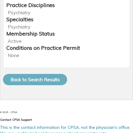
Practice Disciplines
Psychiatry
Specialties
Psychiatry
Membership Status
Active
Conditions on Practice Permit
None
Qualifications
Upcoming Hearings
Explanation for
Date
Type
Change
MD Doctor of Medicine (UofA - University of Alberta,
None
1985)
Disciplinary Actions
01
Jan
LMCC - Licentiate of the Medical Council of Canada
2010
None
General Register
FRCPC - Fellow, Royal College of Physicians Canada -
Present
Psychiatry
CPSA Approvals
?
17
Jul
None
1989
Alberta Medical
Transferred to
© 2026 - CPSA
Register
another register
31
Dec
Contact CPSA Support
2009
This is the contact information for CPSA, not the physician's office.