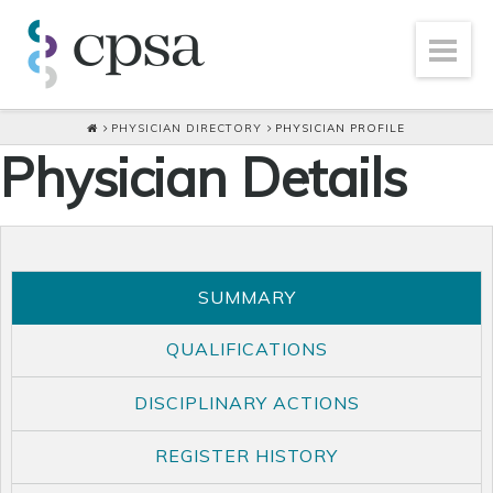
PHYSICIAN DIRECTORY
PHYSICIAN PROFILE
Physician Details
SUMMARY
QUALIFICATIONS
DISCIPLINARY ACTIONS
REGISTER HISTORY