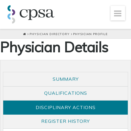
PHYSICIAN DIRECTORY
PHYSICIAN PROFILE
Physician Details
SUMMARY
QUALIFICATIONS
DISCIPLINARY ACTIONS
REGISTER HISTORY