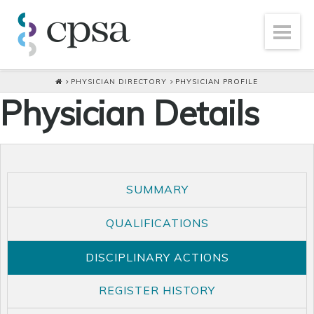
PHYSICIAN DIRECTORY
PHYSICIAN PROFILE
Physician Details
SUMMARY
QUALIFICATIONS
DISCIPLINARY ACTIONS
REGISTER HISTORY