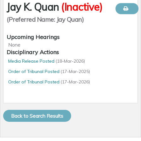
Jay K. Quan
(Inactive)
(Preferred Name: Jay Quan)
Registration Number
Qualifications
Upcoming Hearings
012601
MD Doctor of Medicine (UofA - University of Alberta,
None
1995)
Languages
Disciplinary Actions
LMCC - Licentiate of the Medical Council of Canada
English
Media Release Posted
(18-Mar-2026)
FRCPC - Fellow, Royal College of Physicians Canada -
Gender
Diagnostic Radiology
Order of Tribunal Posted
(17-Mar-2025)
Male
CPSA Approvals
?
Practice Disciplines
Order of Tribunal Posted
(17-Mar-2026)
None
Diagnostic Radiology
Specialties
Explanation for
Date
Type
Change
Diagnostic Radiology
Membership Status
01
Jan
2010
Suspended
General Register
Conditions on Practice Permit
Present
None