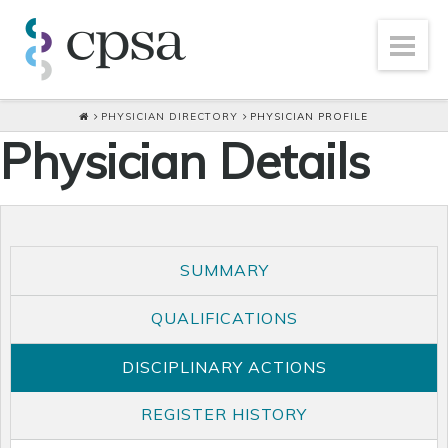
PHYSICIAN DIRECTORY
PHYSICIAN PROFILE
Physician Details
SUMMARY
QUALIFICATIONS
DISCIPLINARY ACTIONS
REGISTER HISTORY